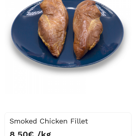
Smoked Chicken Fillet
8.50€ /kg