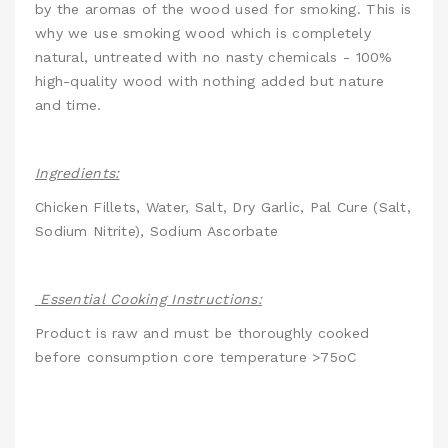
by the aromas of the wood used for smoking. This is
why we use smoking wood which is completely
natural, untreated with no nasty chemicals - 100%
high-quality wood with nothing added but nature
and time.
Ingredients:
Chicken Fillets, Water, Salt, Dry Garlic, Pal Cure (Salt,
Sodium Nitrite), Sodium Ascorbate
Essential Cooking Instructions:
Product is raw and must be thoroughly cooked
before consumption core temperature >75oC