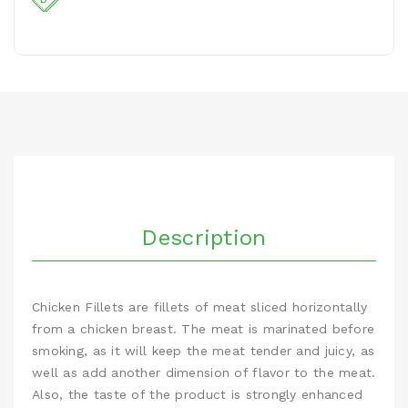
Description
Chicken Fillets are fillets of meat sliced horizontally
from a chicken breast. The meat is marinated before
smoking, as it will keep the meat tender and juicy, as
well as add another dimension of flavor to the meat.
Also, the taste of the product is strongly enhanced