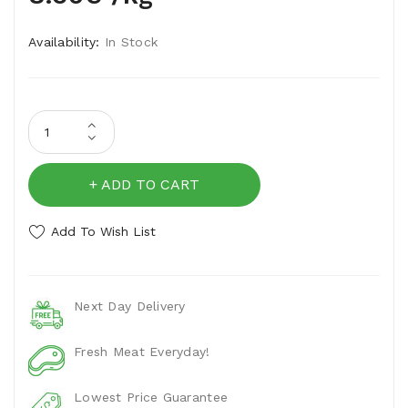
Availability:
In Stock
ADD TO CART
Add To Wish List
Next Day Delivery
Fresh Meat Everyday!
Lowest Price Guarantee