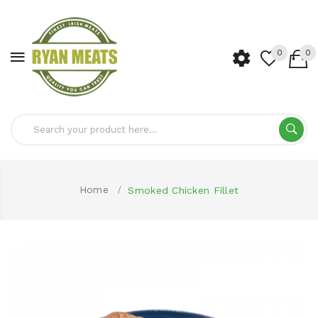
0
0
Home
Smoked Chicken Fillet