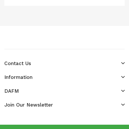
Contact Us
Information
DAFM
Join Our Newsletter