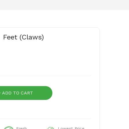
 Feet (Claws)
ADD TO CART
Fresh
Lowest Price