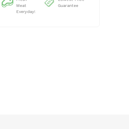
Meat
Guarantee
Everyday!