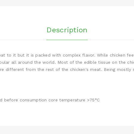
Description
 to it but it is packed with complex flavor. While chicken feet
ular all around the world. Most of the edible tissue on the chi
ure different from the rest of the chicken's meat. Being mostly s
ed before consumption core temperature >75°C