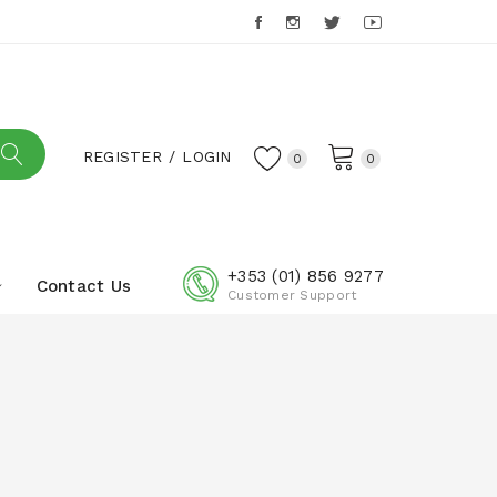
REGISTER
LOGIN
0
0
+353 (01) 856 9277
Contact Us
Customer Support