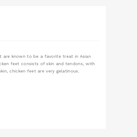
 are known to be a favorite treat in Asian
cken feet consists of skin and tendons, with
kin, chicken feet are very gelatinous.