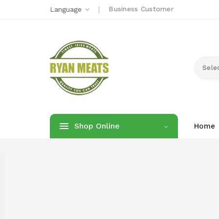
Business Customer
Language
Sele
Shop Online
Home