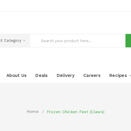
ct Category
About Us
Deals
Delivery
Careers
Recipes
Home
Frozen Chicken Feet (Claws)