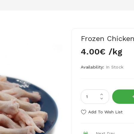
Frozen Chicken
4.00€ /kg
Availability:
In Stock
Add To Wish List
Next Day