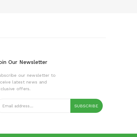
oin Our Newsletter
ubscribe our newsletter to
eceive latest news and
clusive offers.
SUBSCRIBE