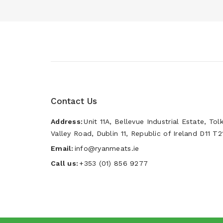
Contact Us
Address:
Unit 11A, Bellevue Industrial Estate, Tol
Valley Road, Dublin 11, Republic of Ireland D11 T2
Email:
info@ryanmeats.ie
Call us:
+353 (01) 856 9277