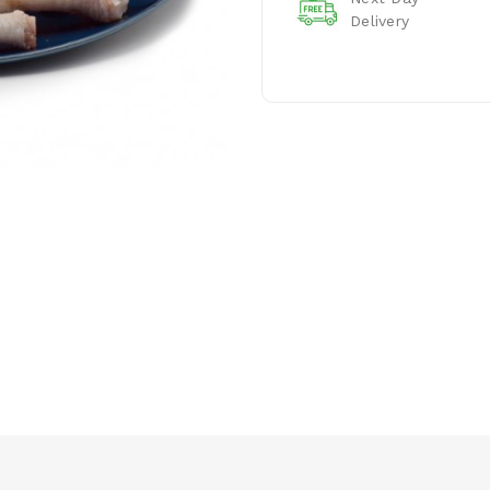
Delivery