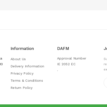
Information
DAFM
J
ka
Approval Number
S
About Us
10
IE 2052 EC
r
Delivery Information
ex
.
Privacy Policy
Terms & Conditions
Return Policy