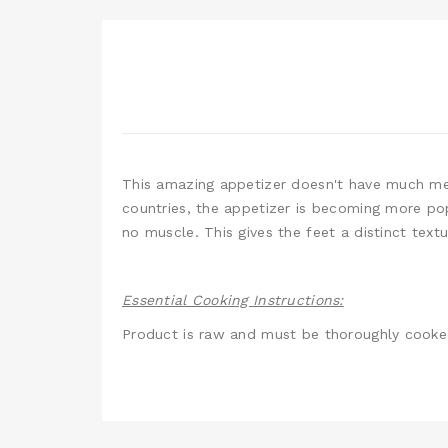
This amazing appetizer doesn't have much meat
countries, the appetizer is becoming more pop
no muscle. This gives the feet a distinct text
Essential Cooking Instructions:
Product is raw and must be thoroughly cook